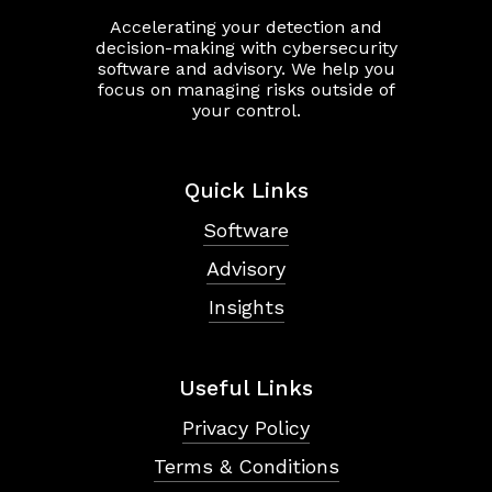
Accelerating your detection and
decision-making with cybersecurity
software and advisory. We help you
focus on managing risks outside of
your control.
Quick Links
Software
Advisory
Insights
Useful Links
Privacy Policy
Terms & Conditions