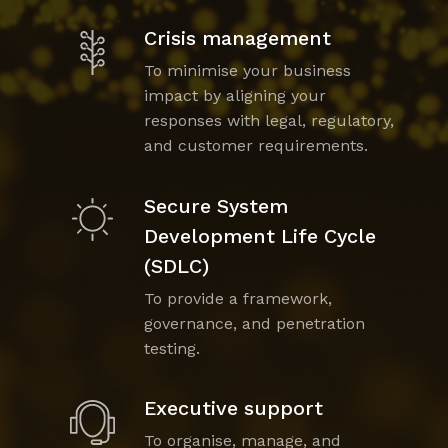
Crisis management
To minimise your business
impact by aligning your
responses with legal, regulatory,
and customer requirements.
Secure System
Development Life Cycle
(SDLC)
To provide a framework,
governance, and penetration
testing.
Executive support
To organise, manage, and