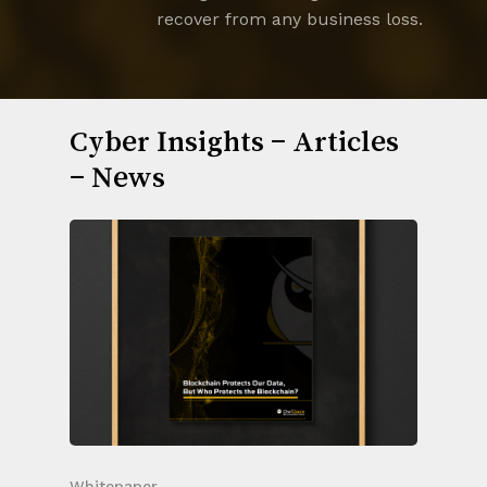
recover from any business loss.
Cyber Insights – Articles
– News
Whitepaper