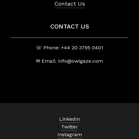
Contact Us
CONTACT US
☏ Phone: +44 20 3795 0401
✉ Email: info@owlgaze.com
LinkedIn
Twitter
Instagram