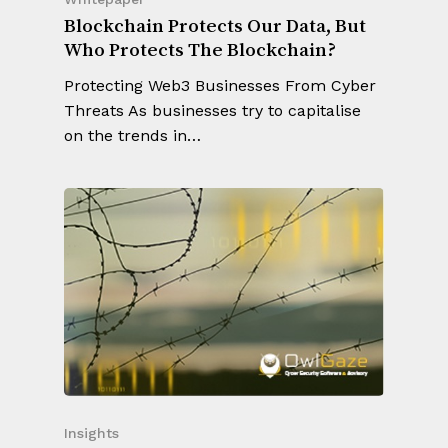
Blockchain Protects Our Data, But
Who Protects The Blockchain?
Protecting Web3 Businesses From Cyber
Threats As businesses try to capitalise
on the trends in…
Insights