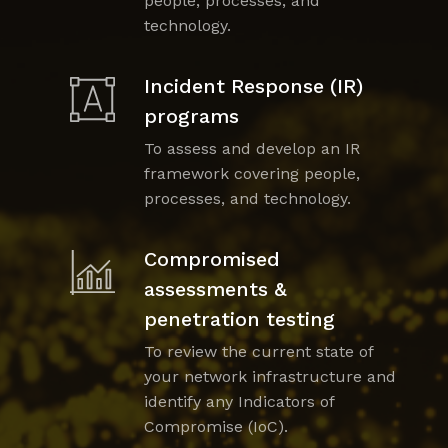
people, processes, and
technology.
Incident Response (IR)
programs
To assess and develop an IR
framework covering people,
processes, and technology.
Compromised
assessments &
penetration testing
To review the current state of
your network infrastructure and
identify any Indicators of
Compromise (IoC).