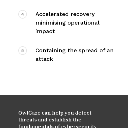
Accelerated recovery
4
minimising operational
impact
Containing the spread of an
5
attack
OwlGaze can help you detect
threats and establish the
fundamentals of cybersecurity