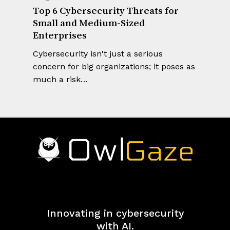
Top 6 Cybersecurity Threats for
Small and Medium-Sized
Enterprises
Cybersecurity isn't just a serious
concern for big organizations; it poses as
much a risk…
Innovating in cybersecurity
with AI.