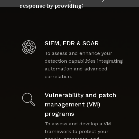
response by providing:
SIEM, EDR & SOAR
To assess and enhance your
detection capabilities integrating
automation and advanced
correlation.
Vulnerability and patch
management (VM)
programs
To assess and develop a VM
framework to protect your