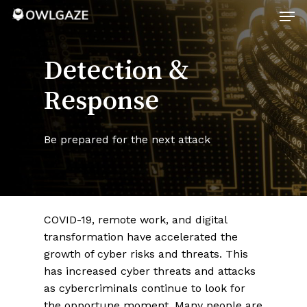
Skip
Men
to
main
Close
content
Menu
Detection &
Response
Be prepared for the next attack
COVID-19, remote work, and digital
transformation have accelerated the
growth of cyber risks and threats. This
has increased cyber threats and attacks
as cybercriminals continue to look for
the opportune moment. Many people are