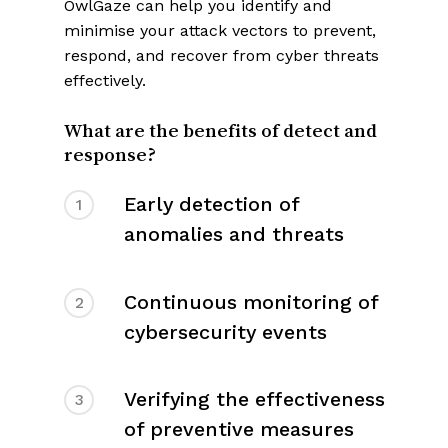
OwlGaze can help you identify and
minimise your attack vectors to prevent,
respond, and recover from cyber threats
effectively.
What are the benefits of detect and
response?
Early detection of
1
anomalies and threats
Continuous monitoring of
2
cybersecurity events
Verifying the effectiveness
3
of preventive measures