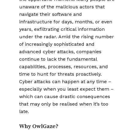
unaware of the malicious actors that
navigate their software and
infrastructure for days, months, or even
years, exfiltrating critical information
under the radar. Amid the rising number
of increasingly sophisticated and
advanced cyber attacks, companies
continue to lack the fundamental
capabilities, processes, resources, and
time to hunt for threats proactively.
Cyber attacks can happen at any time –
especially when you least expect them –
which can cause drastic consequences
that may only be realised when it’s too
late.
Why OwlGaze?