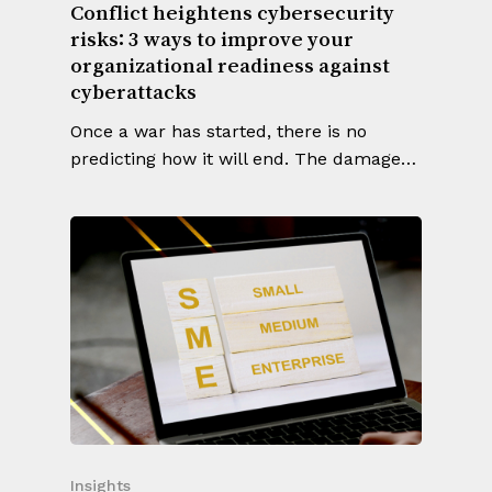
Conflict heightens cybersecurity
risks: 3 ways to improve your
organizational readiness against
cyberattacks
Once a war has started, there is no
predicting how it will end. The damage…
Insights